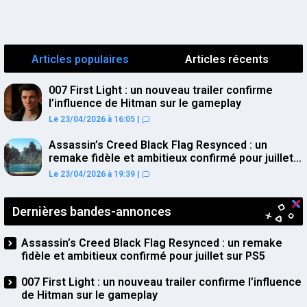
Articles populaires
Articles récents
007 First Light : un nouveau trailer confirme
l’influence de Hitman sur le gameplay
Le 23/04/2026 à 16:05
|
Assassin’s Creed Black Flag Resynced : un
remake fidèle et ambitieux confirmé pour juillet
sur PS5
Le 23/04/2026 à 19:39
|
Dernières bandes-annonces
Assassin’s Creed Black Flag Resynced : un remake
fidèle et ambitieux confirmé pour juillet sur PS5
007 First Light : un nouveau trailer confirme l’influence
de Hitman sur le gameplay