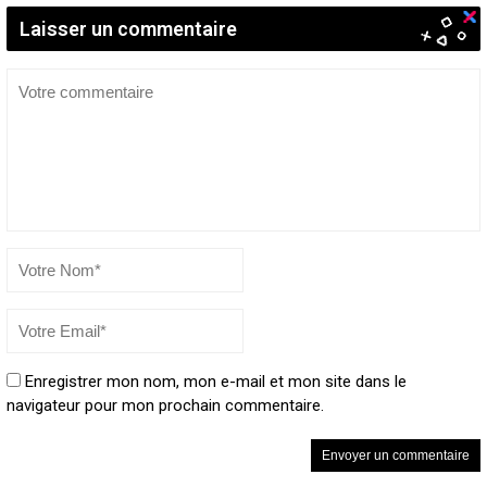
Laisser un commentaire
Enregistrer mon nom, mon e-mail et mon site dans le
navigateur pour mon prochain commentaire.