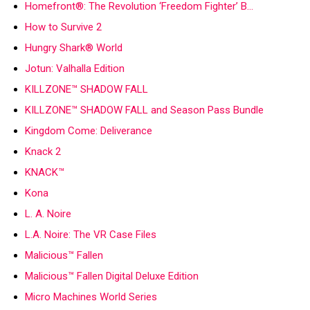
Homefront®: The Revolution ‘Freedom Fighter’ B…
How to Survive 2
Hungry Shark® World
Jotun: Valhalla Edition
KILLZONE™ SHADOW FALL
KILLZONE™ SHADOW FALL and Season Pass Bundle
Kingdom Come: Deliverance
Knack 2
KNACK™
Kona
L. A. Noire
L.A. Noire: The VR Case Files
Malicious™ Fallen
Malicious™ Fallen Digital Deluxe Edition
Micro Machines World Series