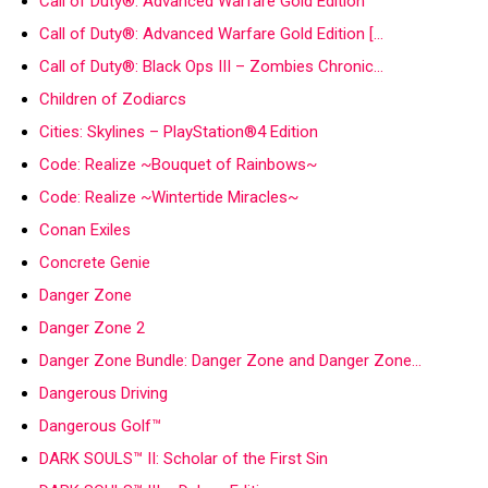
Call of Duty®: Advanced Warfare Gold Edition
Call of Duty®: Advanced Warfare Gold Edition […
Call of Duty®: Black Ops III – Zombies Chronic…
Children of Zodiarcs
Cities: Skylines – PlayStation®4 Edition
Code: Realize ~Bouquet of Rainbows~
Code: Realize ~Wintertide Miracles~
Conan Exiles
Concrete Genie
Danger Zone
Danger Zone 2
Danger Zone Bundle: Danger Zone and Danger Zone…
Dangerous Driving
Dangerous Golf™
DARK SOULS™ II: Scholar of the First Sin