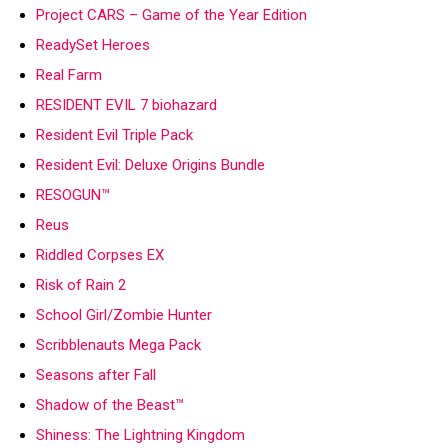
Project CARS – Game of the Year Edition
ReadySet Heroes
Real Farm
RESIDENT EVIL 7 biohazard
Resident Evil Triple Pack
Resident Evil: Deluxe Origins Bundle
RESOGUN™
Reus
Riddled Corpses EX
Risk of Rain 2
School Girl/Zombie Hunter
Scribblenauts Mega Pack
Seasons after Fall
Shadow of the Beast™
Shiness: The Lightning Kingdom