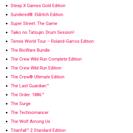
Steep X Games Gold Edition
Sundered®: Eldritch Edition
Super Street: The Game
Taiko no Tatsujin: Drum Session!
Tennis World Tour – Roland-Garros Edition
The BioWare Bundle
The Crew Wild Run Complete Edition
The Crew Wild Run Edition
The Crew® Ultimate Edition
The Last Guardian™
The Order: 1886™
The Surge
The Technomancer
The Wolf Among Us
Titanfall™ 2 Standard Edition