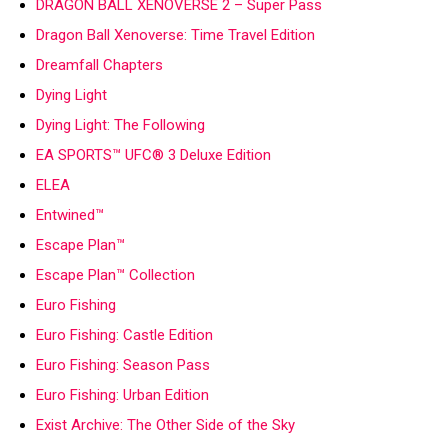
DRAGON BALL XENOVERSE 2 – Super Pass
Dragon Ball Xenoverse: Time Travel Edition
Dreamfall Chapters
Dying Light
Dying Light: The Following
EA SPORTS™ UFC® 3 Deluxe Edition
ELEA
Entwined™
Escape Plan™
Escape Plan™ Collection
Euro Fishing
Euro Fishing: Castle Edition
Euro Fishing: Season Pass
Euro Fishing: Urban Edition
Exist Archive: The Other Side of the Sky