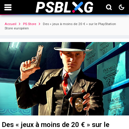
Accueil
PS Store
Des « jeux à moins de 20 € » sur le PlayStation
Store européen
Des « jeux à moins de 20 € » sur le