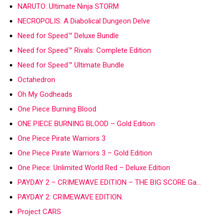
NARUTO: Ultimate Ninja STORM
NECROPOLIS: A Diabolical Dungeon Delve
Need for Speed™ Deluxe Bundle
Need for Speed™ Rivals: Complete Edition
Need for Speed™ Ultimate Bundle
Octahedron
Oh My Godheads
One Piece Burning Blood
ONE PIECE BURNING BLOOD – Gold Edition
One Piece Pirate Warriors 3
One Piece Pirate Warriors 3 – Gold Edition
One Piece: Unlimited World Red – Deluxe Edition
PAYDAY 2 – CRIMEWAVE EDITION – THE BIG SCORE Ga…
PAYDAY 2: CRIMEWAVE EDITION.
Project CARS