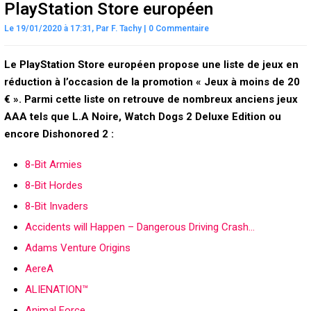
PlayStation Store européen
Le 19/01/2020 à 17:31,
Par
F. Tachy
|
0 Commentaire
Le PlayStation Store européen propose une liste de jeux en
réduction à l’occasion de la promotion « Jeux à moins de 20
€ ». Parmi cette liste on retrouve de nombreux anciens jeux
AAA tels que L.A Noire, Watch Dogs 2 Deluxe Edition ou
encore Dishonored 2 :
8-Bit Armies
8-Bit Hordes
8-Bit Invaders
Accidents will Happen – Dangerous Driving Crash…
Adams Venture Origins
AereA
ALIENATION™
Animal Force