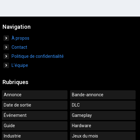
Navigation
À propos
Contact
Politique de confidentialité
L’équipe
Rubriques
Annonce
Bande-annonce
Date de sortie
DLC
Événement
Gameplay
Guide
Hardware
Industrie
Jeux du mois