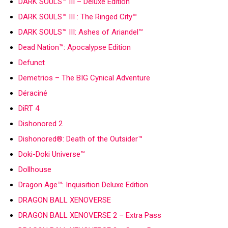
DARK SOULS™ III – Deluxe Edition
DARK SOULS™ III : The Ringed City™
DARK SOULS™ III: Ashes of Ariandel™
Dead Nation™: Apocalypse Edition
Defunct
Demetrios – The BIG Cynical Adventure
Déraciné
DiRT 4
Dishonored 2
Dishonored®: Death of the Outsider™
Doki-Doki Universe™
Dollhouse
Dragon Age™: Inquisition Deluxe Edition
DRAGON BALL XENOVERSE
DRAGON BALL XENOVERSE 2 – Extra Pass