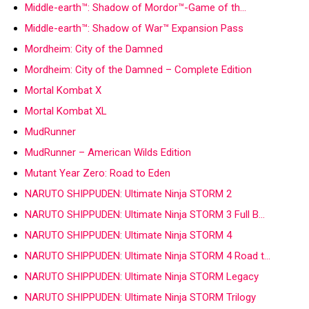
Middle-earth™: Shadow of Mordor™-Game of th…
Middle-earth™: Shadow of War™ Expansion Pass
Mordheim: City of the Damned
Mordheim: City of the Damned – Complete Edition
Mortal Kombat X
Mortal Kombat XL
MudRunner
MudRunner – American Wilds Edition
Mutant Year Zero: Road to Eden
NARUTO SHIPPUDEN: Ultimate Ninja STORM 2
NARUTO SHIPPUDEN: Ultimate Ninja STORM 3 Full B…
NARUTO SHIPPUDEN: Ultimate Ninja STORM 4
NARUTO SHIPPUDEN: Ultimate Ninja STORM 4 Road t…
NARUTO SHIPPUDEN: Ultimate Ninja STORM Legacy
NARUTO SHIPPUDEN: Ultimate Ninja STORM Trilogy