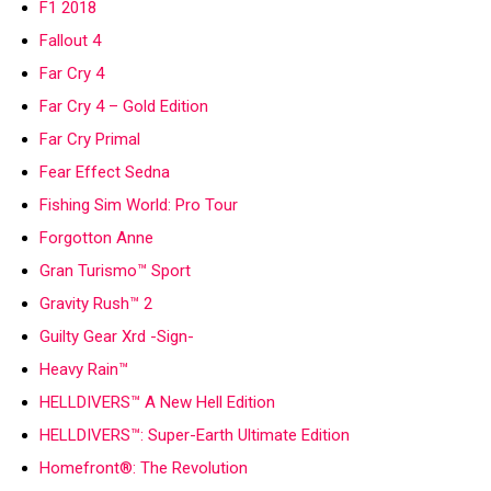
F1 2018
Fallout 4
Far Cry 4
Far Cry 4 – Gold Edition
Far Cry Primal
Fear Effect Sedna
Fishing Sim World: Pro Tour
Forgotton Anne
Gran Turismo™ Sport
Gravity Rush™ 2
Guilty Gear Xrd -Sign-
Heavy Rain™
HELLDIVERS™ A New Hell Edition
HELLDIVERS™: Super-Earth Ultimate Edition
Homefront®: The Revolution