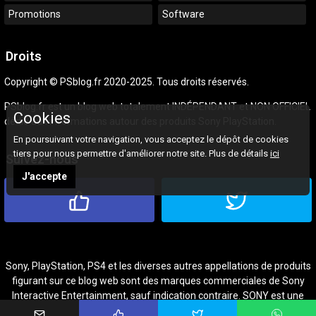
Promotions
Software
Droits
Copyright © PSblog.fr 2020-2025. Tous droits réservés.
PSblog.fr est un blog web totalement INDÉPENDANT et NON OFFICIEL
Cookies
dédié aux informations autour des produits Sony PlayStation.
En poursuivant votre navigation, vous acceptez le dépôt de cookies
tiers pour nous permettre d'améliorer notre site. Plus de détails
ici
Suivez-nous
J'accepte
Sony, PlayStation, PS4 et les diverses autres appellations de produits
figurant sur ce blog web sont des marques commerciales de Sony
Interactive Entertainment, sauf indication contraire. SONY est une
marque commerciale de Sony Corporation.