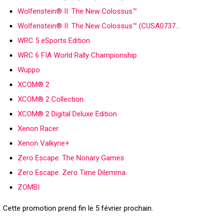
Wolfenstein® II: The New Colossus™
Wolfenstein® II: The New Colossus™ (CUSA0737…
WRC 5 eSports Edition
WRC 6 FIA World Rally Championship
Wuppo
XCOM® 2
XCOM® 2 Collection
XCOM® 2 Digital Deluxe Edition
Xenon Racer
Xenon Valkyrie+
Zero Escape: The Nonary Games
Zero Escape: Zero Time Dilemma
ZOMBI
Cette promotion prend fin le 5 février prochain.