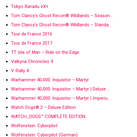
Tokyo Xanadu eX+
Tom Clancy’s Ghost Recon® Wildlands – Season…
Tom Clancy’s Ghost Recon® Wildlands – Standa…
Tour de France 2016
Tour de France 2017
TT Isle of Man – Ride on the Edge
Valkyria Chronicles 4
V-Rally 4
Warhammer 40,000: Inquisitor – Martyr
Warhammer 40,000: Inquisitor – Martyr | Deluxe …
Warhammer 40,000: Inquisitor – Martyr | Imperiu…
Watch Dogs® 2 – Deluxe Edition
WATCH_DOGS™ COMPLETE EDITION
Wolfenstein: Cyberpilot
Wolfenstein: Cyberpilot (German)