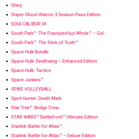
Shiny
Sniper Ghost Warrior 3 Season Pass Edition
SOULCALIBUR Ⅵ
South Park™: The Fractured but Whole™ – Gol…
South Park™: The Stick of Truth™
Space Hulk Bundle
Space Hulk: Deathwing – Enhanced Edition
Space Hulk: Tactics
Space Junkies™
SPIKE VOLLEYBALL
Spirit Hunter: Death Mark
Star Trek™: Bridge Crew
STAR WARS™ Battlefront™ Ultimate Edition
Starlink: Battle for Atlas™
Starlink: Battle for Atlas™ – Deluxe Edition