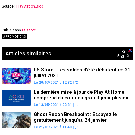
Source :
PlayStation.Blog
Publié dans
PS Store
.
PROMOTIONS
Articles similaires
PS Store : Les soldes d’été débutent ce 21
juillet 2021
Le 20/07/2021 à 12:32
|
La dernière mise à jour de Play At Home
comprend du contenu gratuit pour plusieurs
jeux PS4
Le 13/05/2021 à 22:31
|
Ghost Recon Breakpoint : Essayez le
gratuitement jusqu’au 24 janvier
Le 21/01/2021 à 11:43
|