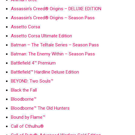
Assassin’s Creed® Origins – DELUXE EDITION
Assassin’s Creed® Origins – Season Pass
Assetto Corsa
Assetto Corsa Ultimate Edition
Batman – The Telltale Series – Season Pass
Batman: The Enemy Within – Season Pass
Battlefield 4™ Premium
Battlefield™ Hardline Deluxe Edition
BEYOND: Two Souls™
Black the Fall
Bloodborne™
Bloodborne™ The Old Hunters
Bound by Flame™
Call of Cthulhu®